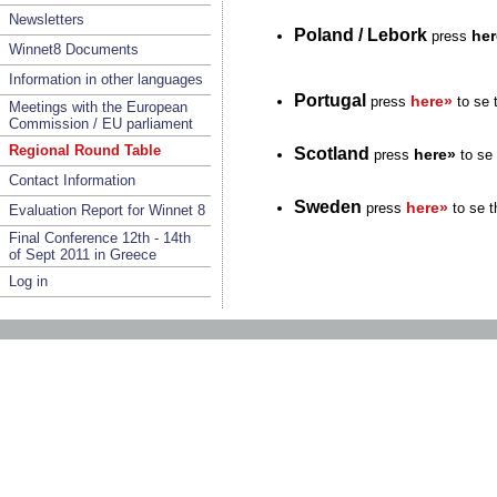
Newsletters
Poland / Lebork
her
press
Winnet8 Documents
Information in other languages
Portugal
here»
press
to se 
Meetings with the European
Commission / EU parliament
Regional Round Table
Scotland
here»
press
to se 
Contact Information
Sweden
here»
press
to se t
Evaluation Report for Winnet 8
Final Conference 12th - 14th
of Sept 2011 in Greece
Log in