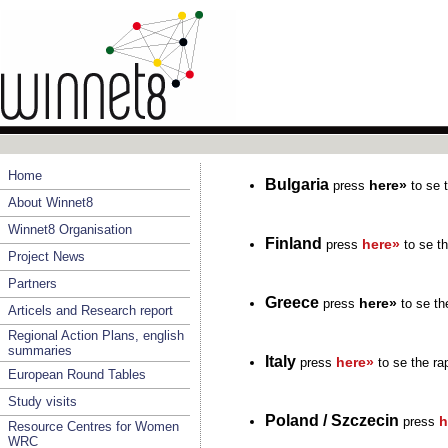
Home
Bulgaria
here»
press
to se t
About Winnet8
Winnet8 Organisation
Finland
here»
press
to se th
Project News
Partners
Greece
here»
press
to se the
Articels and Research report
Regional Action Plans, english
summaries
Italy
here»
press
to se the ra
European Round Tables
Study visits
Poland / Szczecin
h
press
Resource Centres for Women
WRC