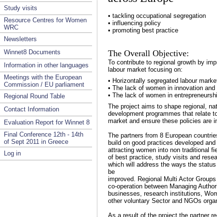
Study visits
• tackling occupational segregation
Resource Centres for Women
• influencing policy
WRC
• promoting best practice
Newsletters
Winnet8 Documents
The Overall Objective:
To contribute to regional growth by imp
Information in other languages
labour market focusing on:
Meetings with the European
• Horizontally segregated labour marke
Commission / EU parliament
• The lack of women in innovation and
• The lack of women in entrepreneursh
Regional Round Table
The project aims to shape regional, na
Contact Information
development programmes that relate to
market and ensure these policies are i
Evaluation Report for Winnet 8
Final Conference 12th - 14th
The partners from 8 European countries
of Sept 2011 in Greece
build on good practices developed and i
attracting women into non traditional f
Log in
of best practice, study visits and rese
which will address the ways the statu
be
improved. Regional Multi Actor Groups 
co-operation between Managing Authoriti
businesses, research institutions, 
other voluntary Sector and NGOs organ
As a result of the project the partner re