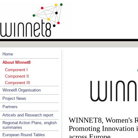
Home
About Winnet8
Component I
Component II
Component III
Winnet8 Organisation
Project News
Partners
Articels and Research report
WINNET8, Women's Re
Regional Action Plans, english
Promoting Innovation 
summaries
European Round Tables
across Europe