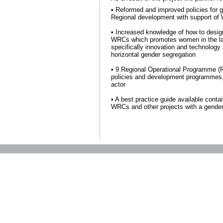
• Reformed and improved policies for g
Regional development with support o
• Increased knowledge of how to design
WRCs which promotes women in the la
specifically innovation and technology
horizontal gender segregation
• 9 Regional Operational Programme (R
policies and development programmes
actor
• A best practice guide available conta
WRCs and other projects with a gender