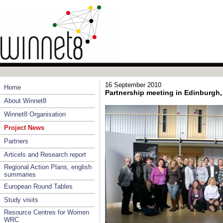
16 September 2010
Home
Partnership meeting in Edinburgh,
About Winnet8
Winnet8 Organisation
Project News
Partners
Articels and Research report
Regional Action Plans, english
summaries
European Round Tables
Study visits
Resource Centres for Women
WRC