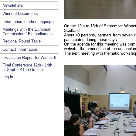
Newsletters
Winnet8 Documents
Information in other languages
On the 12th to 15th of September Winnet
Meetings with the European
Scotland.
Commission / EU parliament
About 40 persons, partners from seven c
participated during these days.
Regional Round Table
On the agenda for this meeting was comm
website, the proceeding of the actionplan
Contact Information
The next meeting with thematic workshops
Evaluation Report for Winnet 8
Final Conference 12th - 14th
of Sept 2011 in Greece
Log in