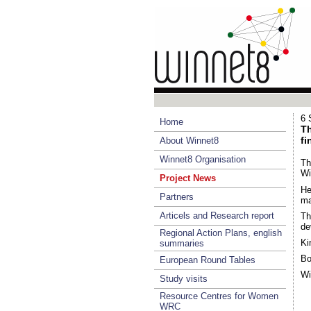
6 
Home
Th
fi
About Winnet8
Winnet8 Organisation
Th
Wi
Project News
He
Partners
ma
Articels and Research report
Th
de
Regional Action Plans, english
Ki
summaries
Bo
European Round Tables
Wi
Study visits
Resource Centres for Women
WRC