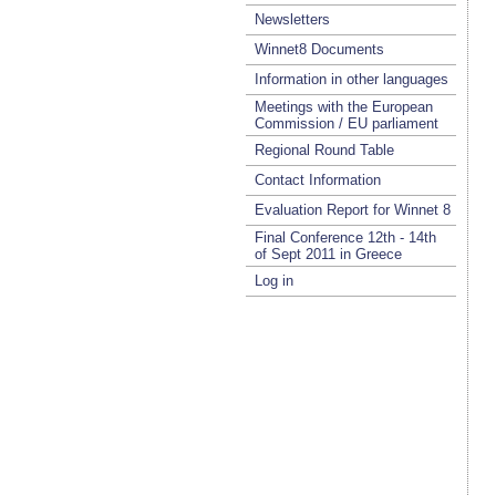
Newsletters
Winnet8 Documents
Information in other languages
Meetings with the European
Commission / EU parliament
Regional Round Table
Contact Information
Evaluation Report for Winnet 8
Final Conference 12th - 14th
of Sept 2011 in Greece
Log in