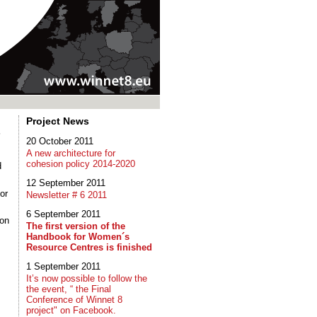
Project News
s
20 October 2011
A new architecture for
cohesion policy 2014-2020
d
12 September 2011
or
Newsletter # 6 2011
6 September 2011
 on
The first version of the
Handbook for Women´s
Resource Centres is finished
1 September 2011
It’s now possible to follow the
the event, “ the Final
Conference of Winnet 8
project" on Facebook.