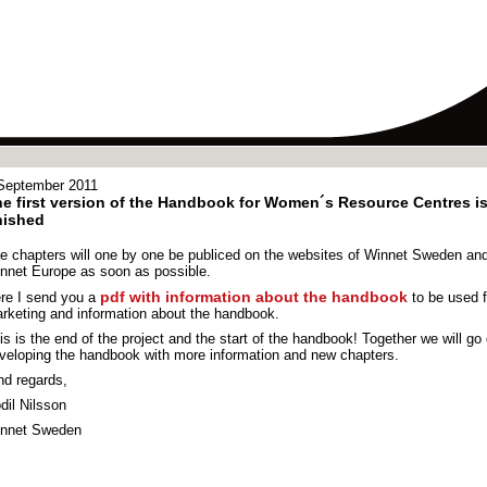
September 2011
e first version of the Handbook for Women´s Resource Centres i
nished
e chapters will one by one be publiced on the websites of Winnet Sweden an
nnet Europe as soon as possible.
pdf with information about the handbook
re I send you a
to be used f
rketing and information about the handbook.
is is the end of the project and the start of the handbook! Together we will go
veloping the handbook with more information and new chapters.
nd regards,
dil Nilsson
nnet Sweden