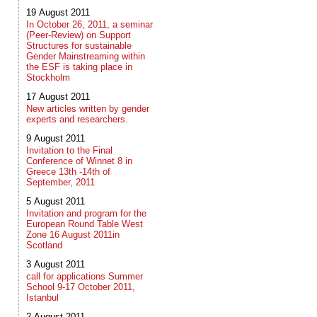
19 August 2011
In October 26, 2011, a seminar
(Peer-Review) on Support
Structures for sustainable
Gender Mainstreaming within
the ESF is taking place in
Stockholm
17 August 2011
New articles written by gender
experts and researchers.
9 August 2011
Invitation to the Final
Conference of Winnet 8 in
Greece 13th -14th of
September, 2011
5 August 2011
Invitation and program for the
European Round Table West
Zone 16 August 2011in
Scotland
3 August 2011
call for applications Summer
School 9-17 October 2011,
Istanbul
2 August 2011