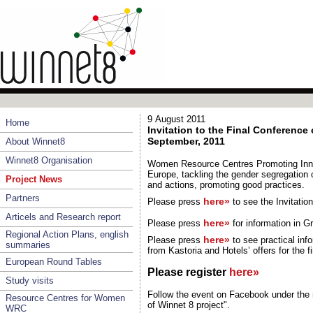
9 August 2011
Home
Invitation to the Final Conference 
September, 2011
About Winnet8
Winnet8 Organisation
Women Resource Centres Promoting Inno
Europe, tackling the gender segregation o
Project News
and actions, promoting good practices.
Partners
here»
Please press
to see the Invitati
Articels and Research report
here»
Please press
for information in
Gr
Regional Action Plans, english
here»
Please press
to see practical inf
summaries
from Kastoria and Hotels’ offers for the f
European Round Tables
Please register
here»
Study visits
Follow the event on Facebook under the 
Resource Centres for Women
of Winnet 8 project".
WRC