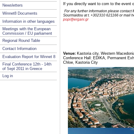
If you directly want to com to the even
Newsletters
For any further information please contact
Winnet8 Documents
Sourmaidou at t. +302310 621166 or mail he
popi@ergani.gr
Information in other languages
Meetings with the European
Commission / EU parliament
Regional Round Table
Contact Information
Venue:
Kastoria city, Western Macedoni
Evaluation Report for Winnet 8
Conference Hall: EDIKA, Permanent Exhib
Chloe, Kastoria City
Final Conference 12th - 14th
of Sept 2011 in Greece
Log in