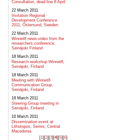
Consultation, dead line 8 April
22 March 2011
Invitation Regional
Development Conference
2011, Östersund, Sweden
22 March 2011
Winnet8 news-video from the
researchers conference,
Seinäjoki Finland
18 March 2011
Research workshop Winnet8,
Seinäjoki, Finland
18 March 2011
Meeting with Winnet8
Communication Group,
Seinäjoki, Finland
18 March 2011
Steering Group meeting in
Seinäjoki, Finland
10 March 2011
Dissemination event at
Lithotopos, Serres, Central
Macedonia
[
1
]​[
2
]​[
3
]​[
4
]​[
5
]​[
6
]​