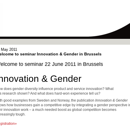
 May 2011
lcome to seminar Innovation & Gender in Brussels
elcome to seminar 22 June 2011 in Brussels
Innovation & Gender
w does gender diversity influence product and service innovation? What
s research shown? And what does hard-won experience tell us?
th good
examples
from Sweden
and Norway, the publication
Innovation & Gender
ows how businesses gain a competitive edge by integrating a gender perspective i
eir innovation work – a much needed boost as global competition becomes
creasingly tough.
gistration»