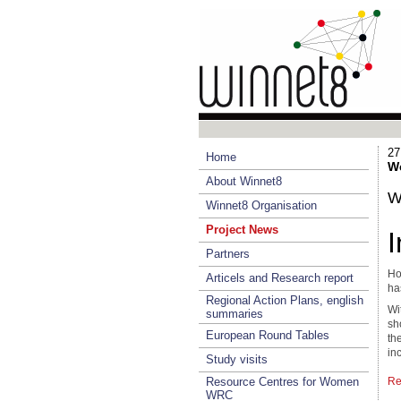
27
Home
We
About Winnet8
W
Winnet8 Organisation
Project News
Partners
Ho
Articels and Research report
ha
Regional Action Plans, english
Wi
summaries
sh
European Round Tables
th
in
Study visits
Resource Centres for Women
Re
WRC