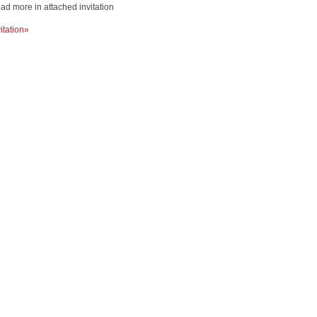
ad more in attached invitation
vitation»