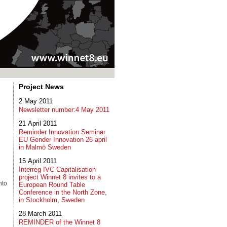
Project News
2 May 2011
Newsletter number:4 May 2011
21 April 2011
Reminder Innovation Seminar
EU Gender Innovation 26 april
in Malmö Sweden
15 April 2011
Interreg IVC Capitalisation
project Winnet 8 invites to a
nto
European Round Table
Conference in the North Zone,
in Stockholm, Sweden
28 March 2011
REMINDER of the Winnet 8