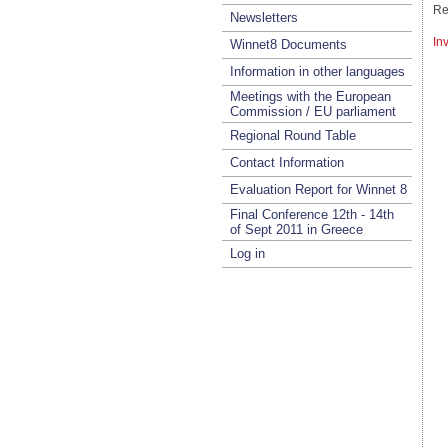
Re
Newsletters
In
Winnet8 Documents
Information in other languages
Meetings with the European
Commission / EU parliament
Regional Round Table
Contact Information
Evaluation Report for Winnet 8
Final Conference 12th - 14th
of Sept 2011 in Greece
Log in