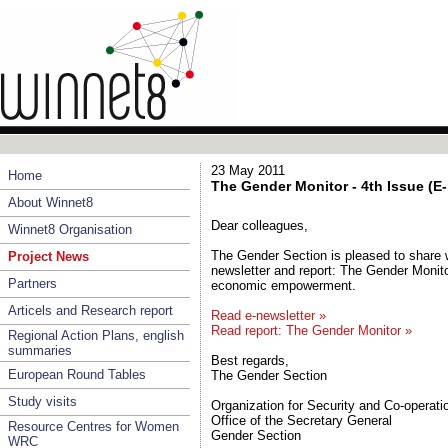
23 May 2011
Home
The Gender Monitor - 4th Issue (E
About Winnet8
Dear colleagues,
Winnet8 Organisation
The Gender Section is pleased to share w
Project News
newsletter and report: The Gender Monito
Partners
economic empowerment.
Articels and Research report
Read e-newsletter »
Read report: The Gender Monitor »
Regional Action Plans, english
summaries
Best regards,
European Round Tables
The Gender Section
Study visits
Organization for Security and Co-operati
Office of the Secretary General
Resource Centres for Women
Gender Section
WRC