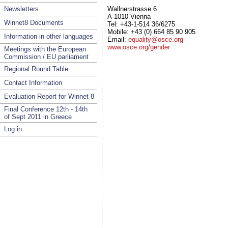
Newsletters
Wallnerstrasse 6
A-1010 Vienna
Winnet8 Documents
Tel: +43-1-514 36/6275
Mobile: +43 (0) 664 85 90 905
Information in other languages
Email:
equality@osce.org
www.osce.org/gender
Meetings with the European
Commission / EU parliament
Regional Round Table
Contact Information
Evaluation Report for Winnet 8
Final Conference 12th - 14th
of Sept 2011 in Greece
Log in