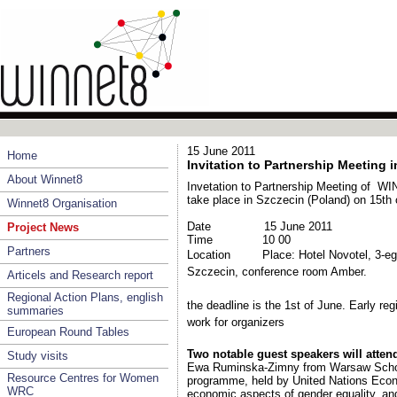
15 June 2011
Home
Invitation to Partnership Meeting 
About Winnet8
Invetation to Partnership Meeting of WIN
take place in Szczecin (Poland) on 15th 
Winnet8 Organisation
Date
15 June 2011
Project News
Time
10 00
Partners
Location
Place: Hotel Novotel, 3-eg
Szczecin
,
conference room Amber.
Articels and Research report
Regional Action Plans, english
the deadline is the 1st of June. Early regi
summaries
work for organizers
European Round Tables
Two notable guest speakers will atten
Study visits
Ewa Ruminska-Zimny from Warsaw School
Resource Centres for Women
programme, held by
United Nations Ec
WRC
economic aspects of gender equality, a