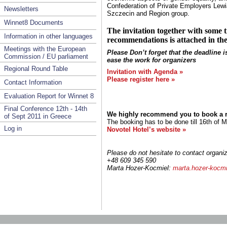
Confederation of Private Employers Lewia
Newsletters
Szczecin
and Region group.
Winnet8 Documents
The invitation together with some
Information in other languages
recommendations is attached in th
Meetings with the European
Please Don’t forget that the deadline is
Commission / EU parliament
ease the work for organizers
Regional Round Table
Invitation with Agenda »
Please register here »
Contact Information
Evaluation Report for Winnet 8
Final Conference 12th - 14th
We highly recommend you to book a r
of Sept 2011 in Greece
The booking has to be done till 16th of M
Log in
Novotel Hotel’s website »
Please do not hesitate to contact organiz
+48 609 345 590
Marta Hozer-Kocmiel:
marta.hozer-kocm