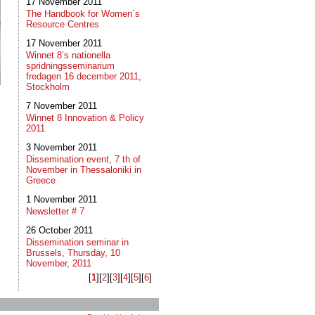
17 November 2011
The Handbook for Women´s
Resource Centres
17 November 2011
Winnet 8’s nationella
spridningsseminarium
fredagen 16 december 2011,
Stockholm
7 November 2011
Winnet 8 Innovation & Policy
2011
3 November 2011
Dissemination event, 7 th of
November in Thessaloniki in
Greece
1 November 2011
Newsletter # 7
26 October 2011
Dissemination seminar in
Brussels, Thursday, 10
November, 2011
[
1
]​[
2
]​[
3
]​[
4
]​[
5
]​[
6
]​