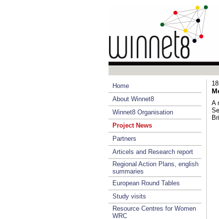
18
Home
Me
About Winnet8
A 
Se
Winnet8 Organisation
Br
Project News
Partners
Articels and Research report
Regional Action Plans, english
summaries
European Round Tables
Study visits
Resource Centres for Women
WRC