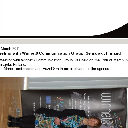
 March 2011
eting with Winnet8 Communication Group, Seinäjoki, Finland
meeting with Winnet8 Communication Group was held on the 14th of March in
inäjoki, Finland.
itt-Marie Torstensson and Hazel Smith are in charge of the agenda.