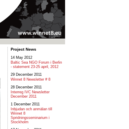
Project News
14 May 2012
Baltic Sea NGO Forum i Berlin
- statement 23-25 april, 2012
29 December 2011
Winnet 8 Newsletter # 8
28 December 2011
Interreg IVC Newsletter
December 2011
1 December 2011
Inbjudan och anmälan till
Winnet 8
Spridningsseminarium i
Stockholm