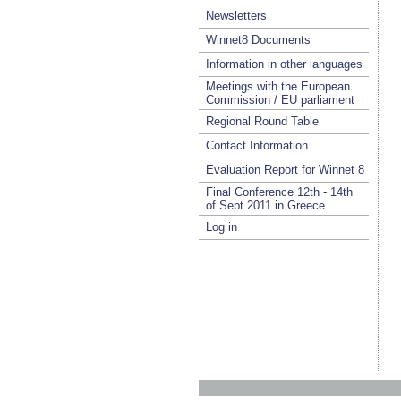
Newsletters
Winnet8 Documents
Information in other languages
Meetings with the European
Commission / EU parliament
Regional Round Table
Contact Information
Evaluation Report for Winnet 8
Final Conference 12th - 14th
of Sept 2011 in Greece
Log in